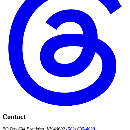
Contact
PO Box 694 Frankfort, KY 40602
(502) 695-4828