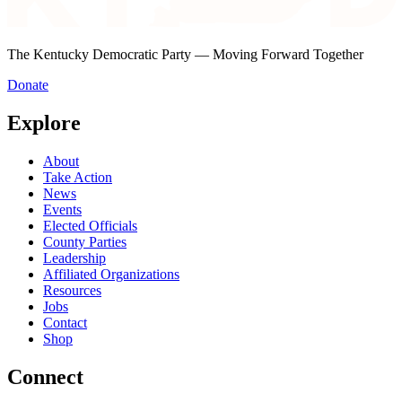
The Kentucky Democratic Party — Moving Forward Together
Donate
Explore
About
Take Action
News
Events
Elected Officials
County Parties
Leadership
Affiliated Organizations
Resources
Jobs
Contact
Shop
Connect