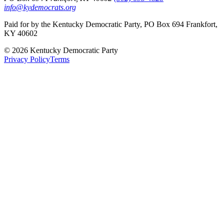
info@kydemocrats.org
Paid for by the Kentucky Democratic Party, PO Box 694 Frankfort,
KY 40602
©
2026
Kentucky Democratic Party
Privacy Policy
Terms