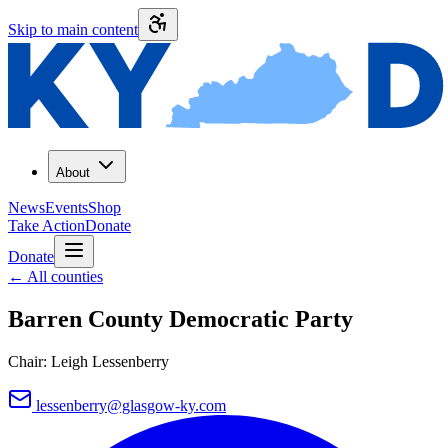
Skip to main content
About
News
Events
Shop
Take Action
Donate
Donate
←
All counties
Barren County
Democratic Party
Chair:
Leigh Lessenberry
lessenberry@glasgow-ky.com