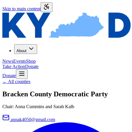
Skip to main content
About
News
Events
Shop
Take Action
Donate
Donate
←
All counties
Bracken County
Democratic Party
Chair:
Anna Cummins and Sarah Kalb
annak4050@gmail.com