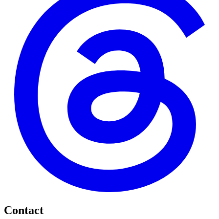
Contact