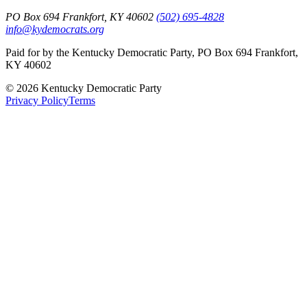
PO Box 694 Frankfort, KY 40602
(502) 695-4828
info@kydemocrats.org
Paid for by the Kentucky Democratic Party, PO Box 694 Frankfort,
KY 40602
©
2026
Kentucky Democratic Party
Privacy Policy
Terms