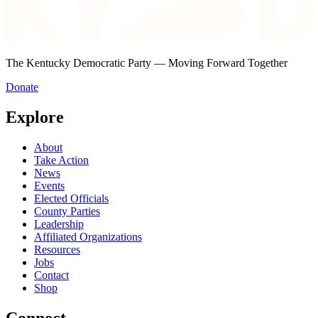
The Kentucky Democratic Party — Moving Forward Together
Donate
Explore
About
Take Action
News
Events
Elected Officials
County Parties
Leadership
Affiliated Organizations
Resources
Jobs
Contact
Shop
Connect