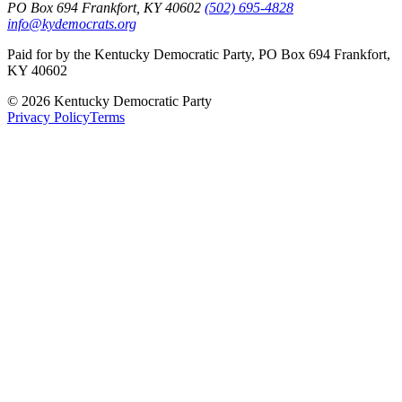
PO Box 694 Frankfort, KY 40602
(502) 695-4828
info@kydemocrats.org
Paid for by the Kentucky Democratic Party, PO Box 694 Frankfort,
KY 40602
©
2026
Kentucky Democratic Party
Privacy Policy
Terms