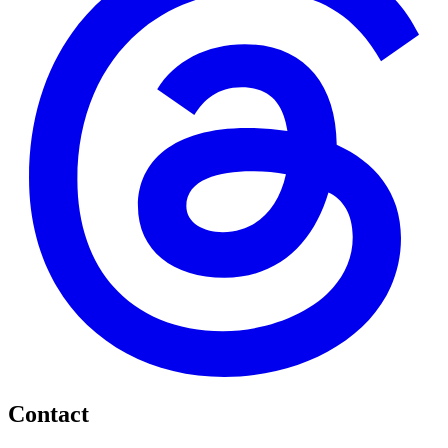
Contact