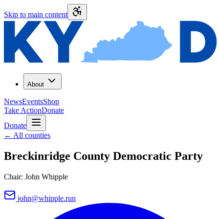
Skip to main content
About
News
Events
Shop
Take Action
Donate
Donate
←
All counties
Breckinridge County
Democratic Party
Chair:
John Whipple
john@whipple.run