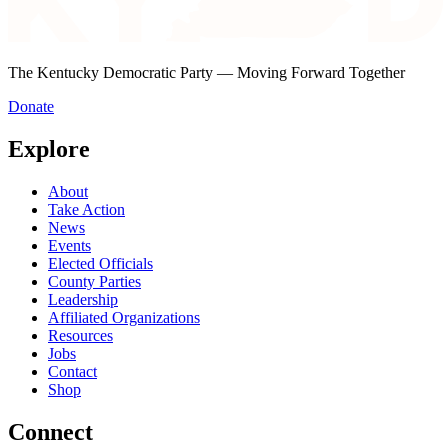
The Kentucky Democratic Party — Moving Forward Together
Donate
Explore
About
Take Action
News
Events
Elected Officials
County Parties
Leadership
Affiliated Organizations
Resources
Jobs
Contact
Shop
Connect