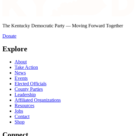
The Kentucky Democratic Party — Moving Forward Together
Donate
Explore
About
Take Action
News
Events
Elected Officials
County Parties
Leadership
Affiliated Organizations
Resources
Jobs
Contact
Shop
Connect