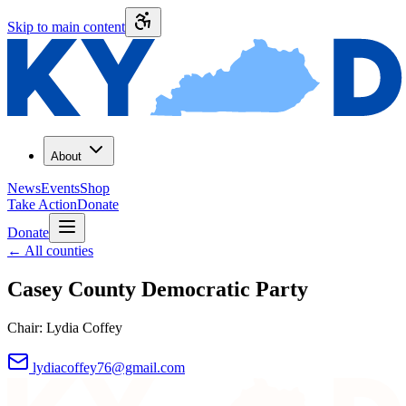
Skip to main content
About
News
Events
Shop
Take Action
Donate
Donate
←
All counties
Casey County
Democratic Party
Chair:
Lydia Coffey
lydiacoffey76@gmail.com