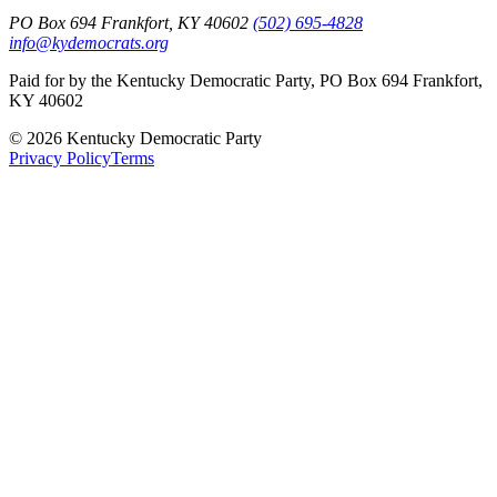
PO Box 694 Frankfort, KY 40602
(502) 695-4828
info@kydemocrats.org
Paid for by the Kentucky Democratic Party, PO Box 694 Frankfort,
KY 40602
©
2026
Kentucky Democratic Party
Privacy Policy
Terms