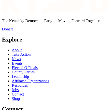
The Kentucky Democratic Party — Moving Forward Together
Donate
Explore
About
Take Action
News
Events
Elected Officials
County Parties
Leadership
Affiliated Organizations
Resources
Jobs
Contact
Shop
Connect