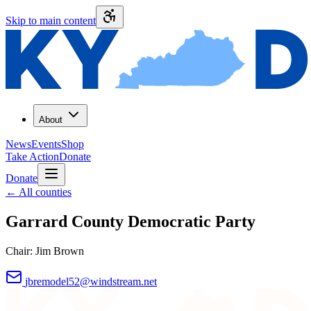
Skip to main content
About
News
Events
Shop
Take Action
Donate
Donate
←
All counties
Garrard County
Democratic Party
Chair:
Jim Brown
jbremodel52@windstream.net