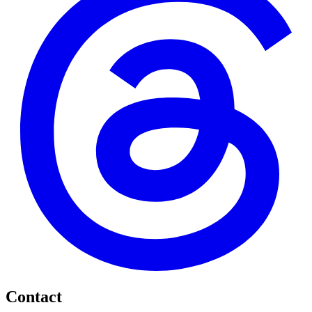
Contact