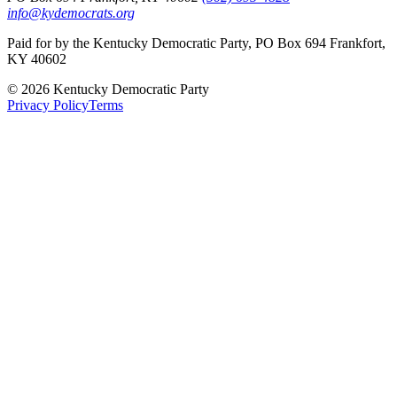
info@kydemocrats.org
Paid for by the Kentucky Democratic Party, PO Box 694 Frankfort,
KY 40602
©
2026
Kentucky Democratic Party
Privacy Policy
Terms