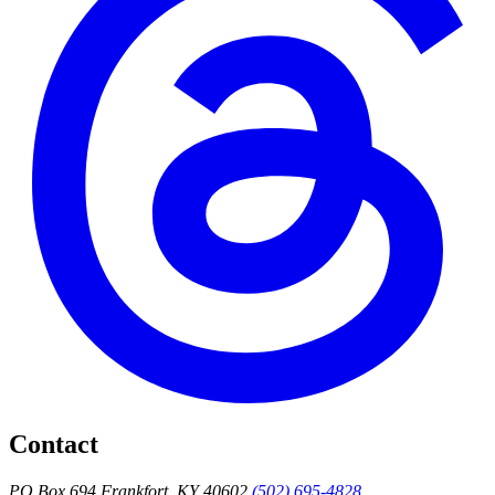
Contact
PO Box 694 Frankfort, KY 40602
(502) 695-4828