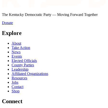
The Kentucky Democratic Party — Moving Forward Together
Donate
Explore
About
Take Action
News
Events
Elected Officials
County Parties
Leadership
Affiliated Organizations
Resources
Jobs
Contact
Shop
Connect