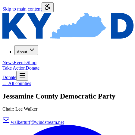
Skip to main content
About
News
Events
Shop
Take Action
Donate
Donate
←
All counties
Jessamine County
Democratic Party
Chair:
Lee Walker
walkerturf@windstream.net