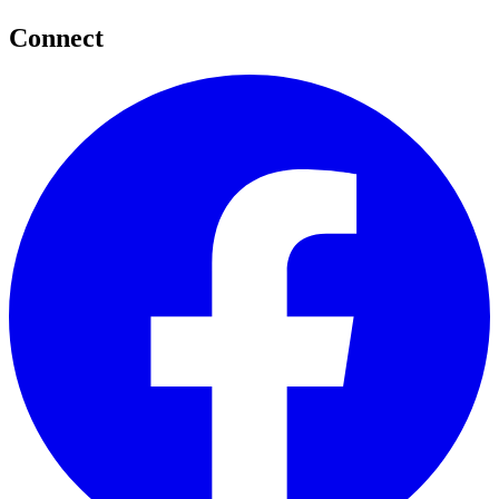
Connect