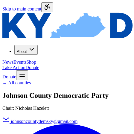
Skip to main content
About
News
Events
Shop
Take Action
Donate
Donate
←
All counties
Johnson County
Democratic Party
Chair:
Nicholas Hazelett
johnsoncountydemsky@gmail.com