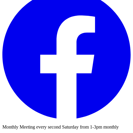
Monthly Meeting every second Saturday from 1-3pm monthly