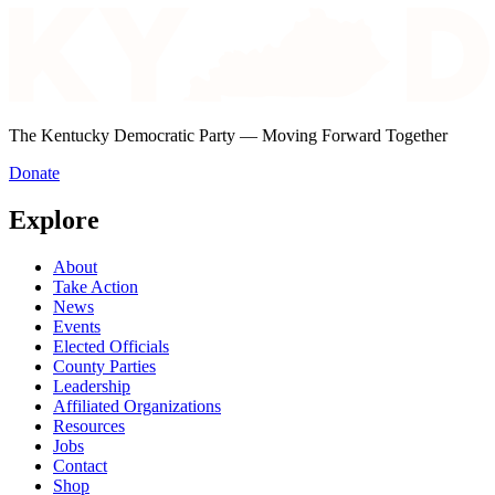
The Kentucky Democratic Party — Moving Forward Together
Donate
Explore
About
Take Action
News
Events
Elected Officials
County Parties
Leadership
Affiliated Organizations
Resources
Jobs
Contact
Shop