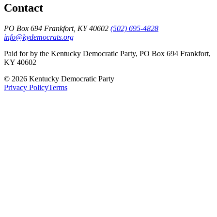
Contact
PO Box 694 Frankfort, KY 40602
(502) 695-4828
info@kydemocrats.org
Paid for by the Kentucky Democratic Party, PO Box 694 Frankfort,
KY 40602
©
2026
Kentucky Democratic Party
Privacy Policy
Terms