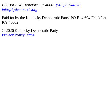
PO Box 694 Frankfort, KY 40602
(502) 695-4828
info@kydemocrats.org
Paid for by the Kentucky Democratic Party, PO Box 694 Frankfort,
KY 40602
©
2026
Kentucky Democratic Party
Privacy Policy
Terms