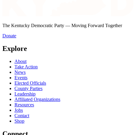
The Kentucky Democratic Party — Moving Forward Together
Donate
Explore
About
Take Action
News
Events
Elected Officials
County Parties
Leadership
Affiliated Organizations
Resources
Jobs
Contact
Shop
Connect