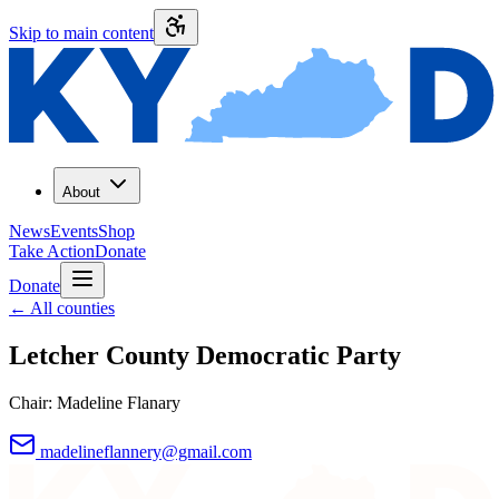
Skip to main content
About
News
Events
Shop
Take Action
Donate
Donate
←
All counties
Letcher County
Democratic Party
Chair:
Madeline Flanary
madelineflannery@gmail.com