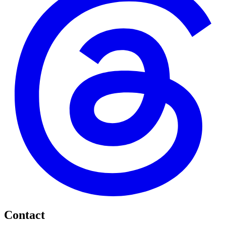
Contact