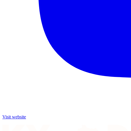
Visit website