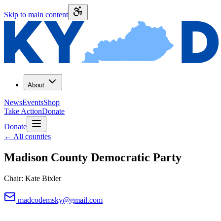
Skip to main content
About
News
Events
Shop
Take Action
Donate
Donate
←
All counties
Madison County
Democratic Party
Chair:
Kate Bixler
madcodemsky@gmail.com