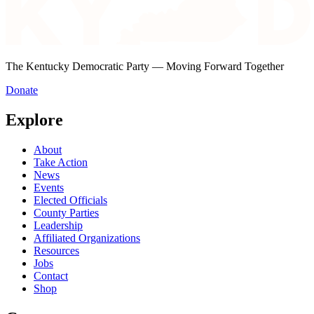
The Kentucky Democratic Party — Moving Forward Together
Donate
Explore
About
Take Action
News
Events
Elected Officials
County Parties
Leadership
Affiliated Organizations
Resources
Jobs
Contact
Shop