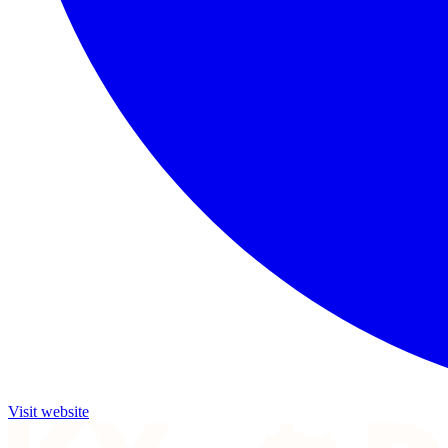
Visit website