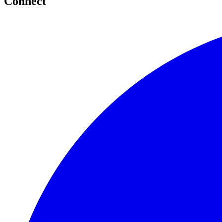
Connect