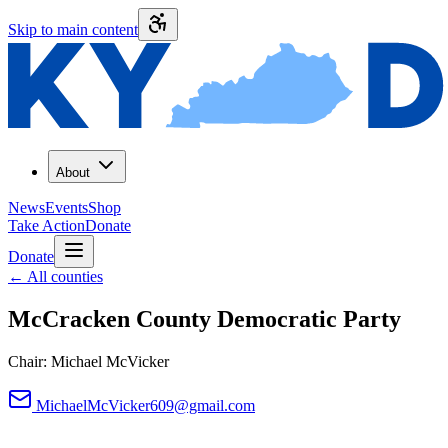
Skip to main content
About
News
Events
Shop
Take Action
Donate
Donate
←
All counties
McCracken County
Democratic Party
Chair:
Michael McVicker
MichaelMcVicker609@gmail.com