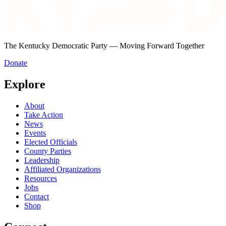
The Kentucky Democratic Party — Moving Forward Together
Donate
Explore
About
Take Action
News
Events
Elected Officials
County Parties
Leadership
Affiliated Organizations
Resources
Jobs
Contact
Shop