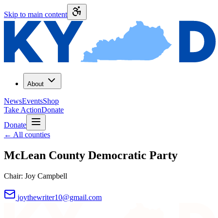
Skip to main content
About
News
Events
Shop
Take Action
Donate
Donate
←
All counties
McLean County
Democratic Party
Chair:
Joy Campbell
joythewriter10@gmail.com