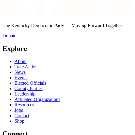
The Kentucky Democratic Party — Moving Forward Together
Donate
Explore
About
Take Action
News
Events
Elected Officials
County Parties
Leadership
Affiliated Organizations
Resources
Jobs
Contact
Shop
Connect