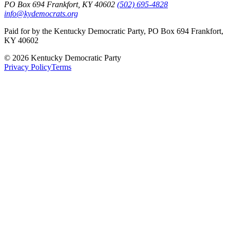
PO Box 694 Frankfort, KY 40602
(502) 695-4828
info@kydemocrats.org
Paid for by the Kentucky Democratic Party, PO Box 694 Frankfort,
KY 40602
©
2026
Kentucky Democratic Party
Privacy Policy
Terms