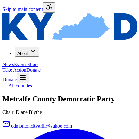
Skip to main content
About
News
Events
Shop
Take Action
Donate
Donate
←
All counties
Metcalfe County
Democratic Party
Chair:
Diane Blythe
edmontoncitygrill@yahoo.com