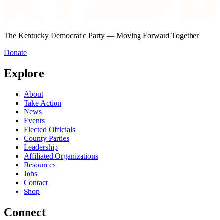
The Kentucky Democratic Party — Moving Forward Together
Donate
Explore
About
Take Action
News
Events
Elected Officials
County Parties
Leadership
Affiliated Organizations
Resources
Jobs
Contact
Shop
Connect