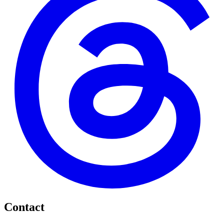
Contact