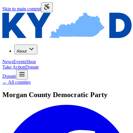
Skip to main content
About
News
Events
Shop
Take Action
Donate
Donate
←
All counties
Morgan County
Democratic Party