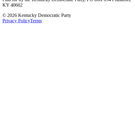
KY 40602
©
2026
Kentucky Democratic Party
Privacy Policy
Terms