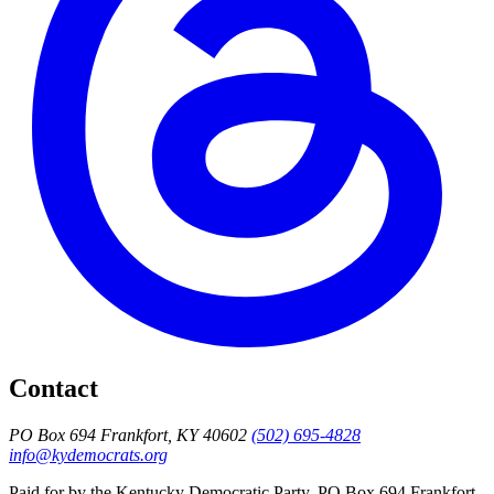
Contact
PO Box 694 Frankfort, KY 40602
(502) 695-4828
info@kydemocrats.org
Paid for by the Kentucky Democratic Party, PO Box 694 Frankfort,