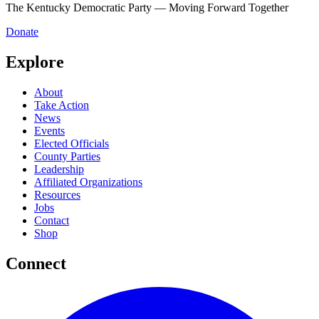
The Kentucky Democratic Party — Moving Forward Together
Donate
Explore
About
Take Action
News
Events
Elected Officials
County Parties
Leadership
Affiliated Organizations
Resources
Jobs
Contact
Shop
Connect