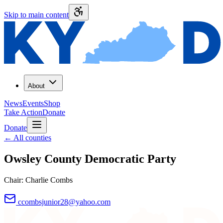
Skip to main content
About
News
Events
Shop
Take Action
Donate
Donate
←
All counties
Owsley County
Democratic Party
Chair:
Charlie Combs
ccombsjunior28@yahoo.com