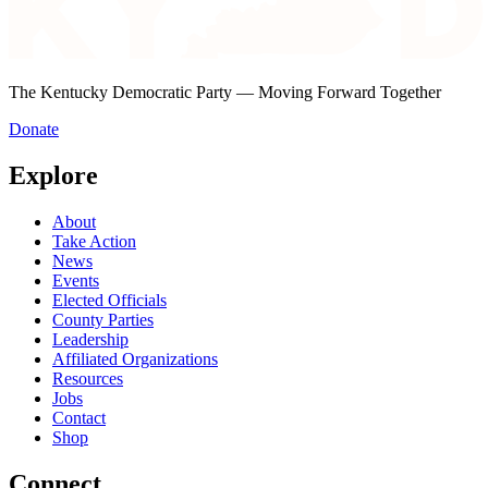
The Kentucky Democratic Party — Moving Forward Together
Donate
Explore
About
Take Action
News
Events
Elected Officials
County Parties
Leadership
Affiliated Organizations
Resources
Jobs
Contact
Shop
Connect