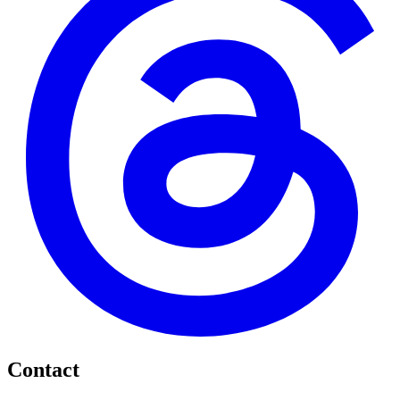
Contact