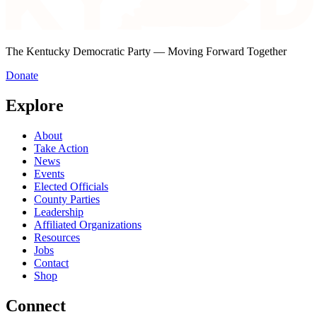
The Kentucky Democratic Party — Moving Forward Together
Donate
Explore
About
Take Action
News
Events
Elected Officials
County Parties
Leadership
Affiliated Organizations
Resources
Jobs
Contact
Shop
Connect