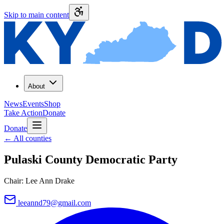
Skip to main content
About
News
Events
Shop
Take Action
Donate
Donate
←
All counties
Pulaski County
Democratic Party
Chair:
Lee Ann Drake
leeannd79@gmail.com