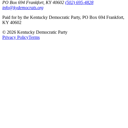
PO Box 694 Frankfort, KY 40602
(502) 695-4828
info@kydemocrats.org
Paid for by the Kentucky Democratic Party, PO Box 694 Frankfort,
KY 40602
©
2026
Kentucky Democratic Party
Privacy Policy
Terms