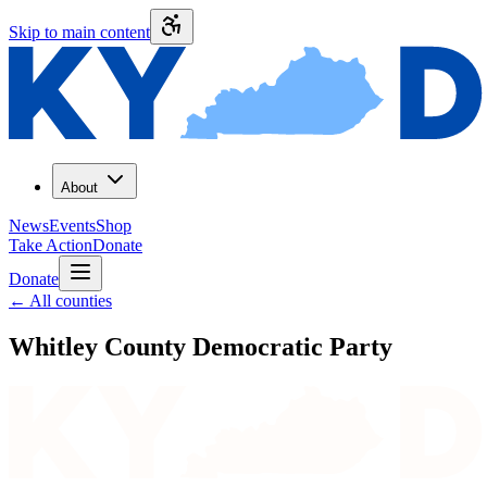
Skip to main content
About
News
Events
Shop
Take Action
Donate
Donate
←
All counties
Whitley County
Democratic Party