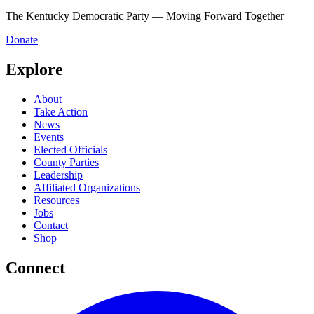
The Kentucky Democratic Party — Moving Forward Together
Donate
Explore
About
Take Action
News
Events
Elected Officials
County Parties
Leadership
Affiliated Organizations
Resources
Jobs
Contact
Shop
Connect