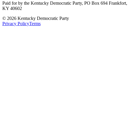
Paid for by the Kentucky Democratic Party, PO Box 694 Frankfort,
KY 40602
©
2026
Kentucky Democratic Party
Privacy Policy
Terms