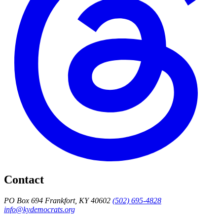
Contact
PO Box 694 Frankfort, KY 40602
(502) 695-4828
info@kydemocrats.org